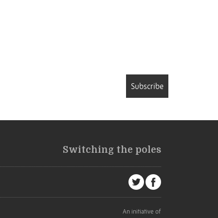
Subscribe
Switching the poles
An initiative of