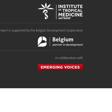
roject is supported by the Belgian Development Cooperation
In collaboration with