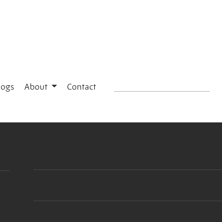
logs
About
Contact