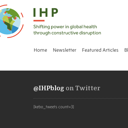
Home
Newsletter
Featured Articles
B
@IHPblog
on Twitter
[kebo_tweets count=3]