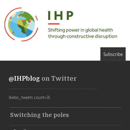
Subscribe
@IHPblog
on Twitter
[kebo_tweets count=3]
Switching the poles