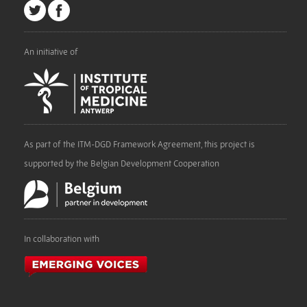
An initiative of
As part of the ITM-DGD Framework Agreement, this project is
supported by the Belgian Development Cooperation
In collaboration with