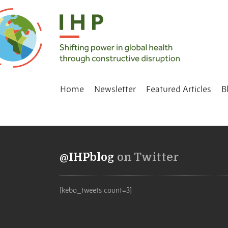
Home
Newsletter
Featured Articles
B
@IHPblog
on Twitter
[kebo_tweets count=3]