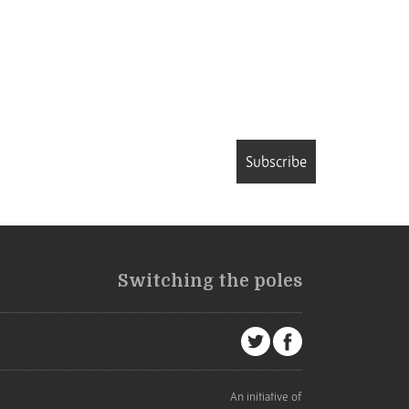
Subscribe
Switching the poles
An initiative of