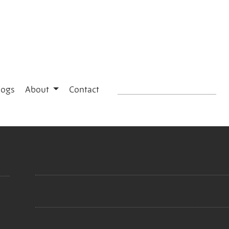
logs
About
Contact