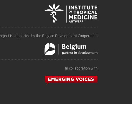
roject is supported by the Belgian Development Cooperation
In collaboration with