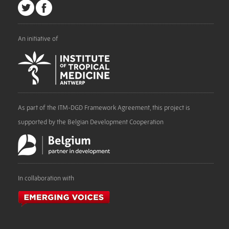
An initiative of
As part of the ITM-DGD Framework Agreement, this project is
supported by the Belgian Development Cooperation
In collaboration with