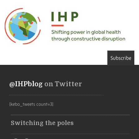
Subscribe
@IHPblog
on Twitter
[kebo_tweets count=3]
Switching the poles