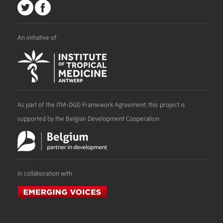
An initiative of
As part of the ITM-DGD Framework Agreement, this project is
supported by the Belgian Development Cooperation
In collaboration with