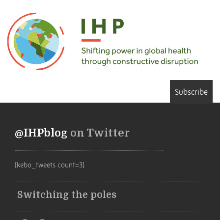
Subscribe
@IHPblog
on Twitter
[kebo_tweets count=3]
Switching the poles