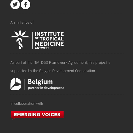
An initiative of
As part of the ITM-DGD Framework Agreement, this project is
supported by the Belgian Development Cooperation
In collaboration with