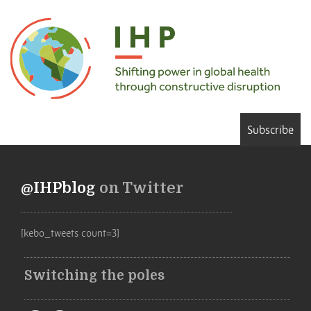
Subscribe
@IHPblog
on Twitter
[kebo_tweets count=3]
Switching the poles