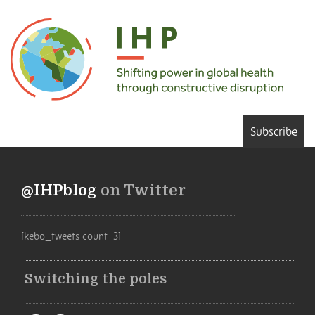
Subscribe
@IHPblog
on Twitter
[kebo_tweets count=3]
Switching the poles