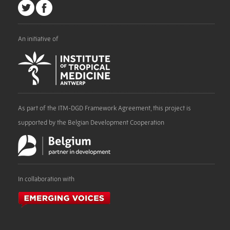
An initiative of
As part of the ITM-DGD Framework Agreement, this project is
supported by the Belgian Development Cooperation
In collaboration with