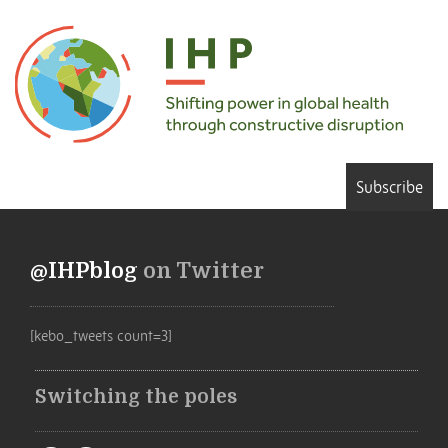
Subscribe
@IHPblog
on Twitter
[kebo_tweets count=3]
Switching the poles