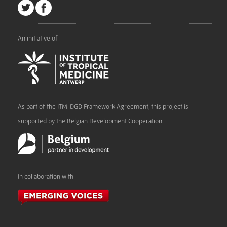
An initiative of
As part of the ITM-DGD Framework Agreement, this project is
supported by the Belgian Development Cooperation
In collaboration with