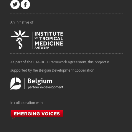
An initiative of
As part of the ITM-DGD Framework Agreement, this project is
supported by the Belgian Development Cooperation
In collaboration with