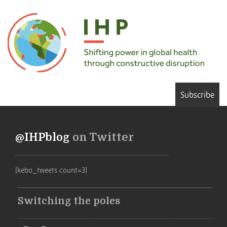
Subscribe
@IHPblog
on Twitter
[kebo_tweets count=3]
Switching the poles