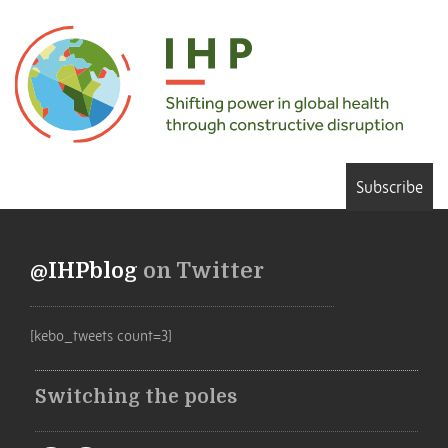
Subscribe
@IHPblog
on Twitter
[kebo_tweets count=3]
Switching the poles