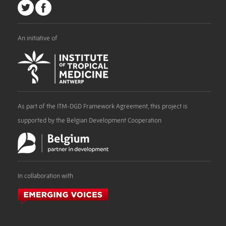
An initiative of
As part of the ITM-DGD Framework Agreement, this project is
supported by the Belgian Development Cooperation
In collaboration with