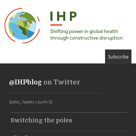
Subscribe
@IHPblog
on Twitter
[kebo_tweets count=3]
Switching the poles