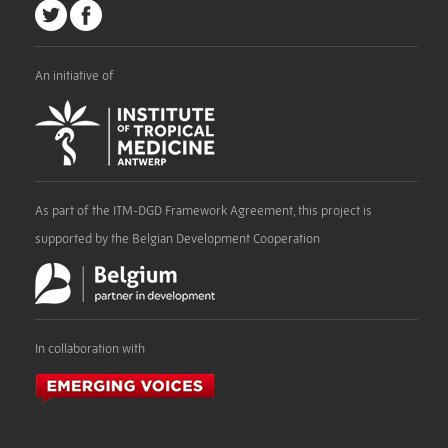
An initiative of
As part of the ITM-DGD Framework Agreement, this project is
supported by the Belgian Development Cooperation
In collaboration with