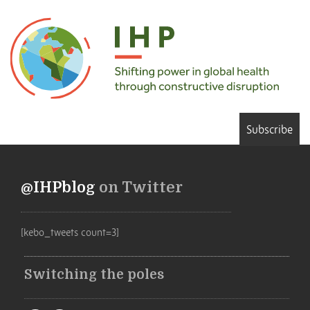
Subscribe
@IHPblog
on Twitter
[kebo_tweets count=3]
Switching the poles