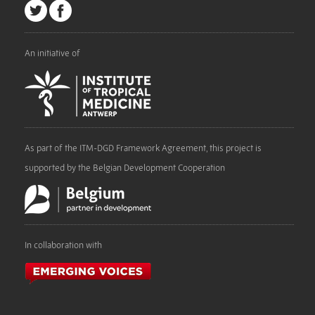
An initiative of
As part of the ITM-DGD Framework Agreement, this project is
supported by the Belgian Development Cooperation
In collaboration with