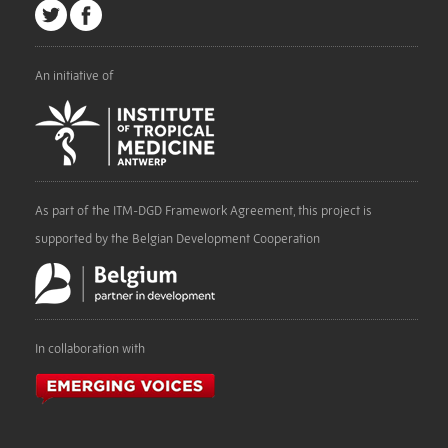
An initiative of
As part of the ITM-DGD Framework Agreement, this project is
supported by the Belgian Development Cooperation
In collaboration with