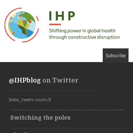
Subscribe
@IHPblog
on Twitter
[kebo_tweets count=3]
Switching the poles