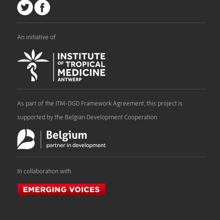
An initiative of
As part of the ITM-DGD Framework Agreement, this project is
supported by the Belgian Development Cooperation
In collaboration with