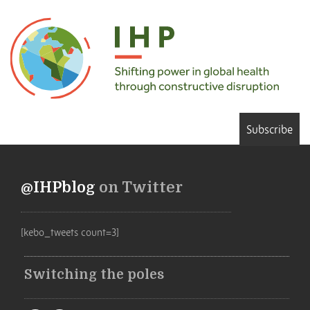
Subscribe
@IHPblog
on Twitter
[kebo_tweets count=3]
Switching the poles