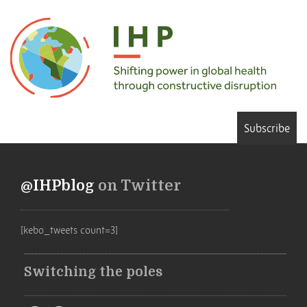
Subscribe
@IHPblog
on Twitter
[kebo_tweets count=3]
Switching the poles