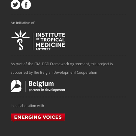
An initiative of
As part of the ITM-DGD Framework Agreement, this project is
supported by the Belgian Development Cooperation
In collaboration with