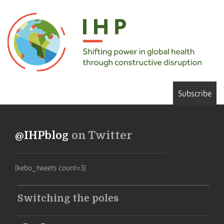
Subscribe
@IHPblog
on Twitter
[kebo_tweets count=3]
Switching the poles