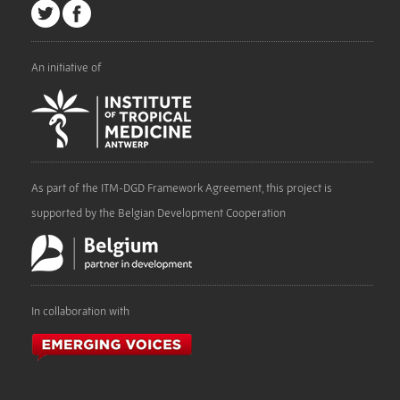
An initiative of
As part of the ITM-DGD Framework Agreement, this project is
supported by the Belgian Development Cooperation
In collaboration with