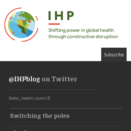
Subscribe
@IHPblog
on Twitter
[kebo_tweets count=3]
Switching the poles