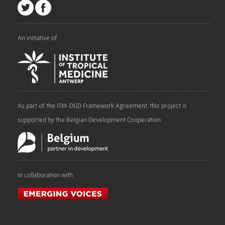
An initiative of
As part of the ITM-DGD Framework Agreement, this project is
supported by the Belgian Development Cooperation
In collaboration with