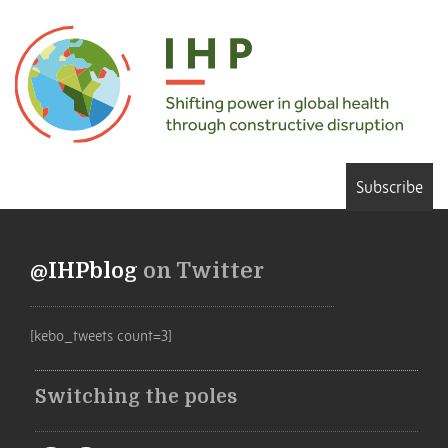
Subscribe
@IHPblog
on Twitter
[kebo_tweets count=3]
Switching the poles