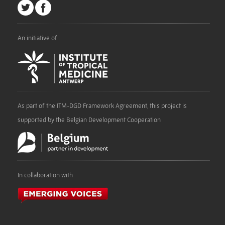
An initiative of
As part of the ITM-DGD Framework Agreement, this project is
supported by the Belgian Development Cooperation
In collaboration with