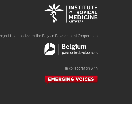
roject is supported by the Belgian Development Cooperation
In collaboration with