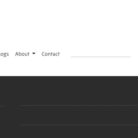
logs
About
Contact