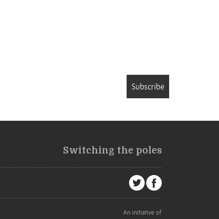
Subscribe
Switching the poles
An initiative of