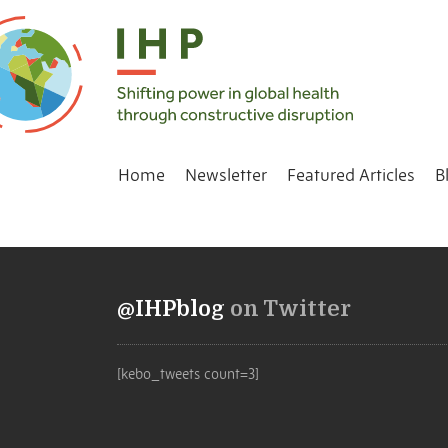
Home
Newsletter
Featured Articles
B
@IHPblog
on Twitter
[kebo_tweets count=3]