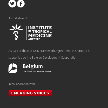
An initiative of
As part of the ITM-DGD Framework Agreement, this project is
supported by the Belgian Development Cooperation
In collaboration with