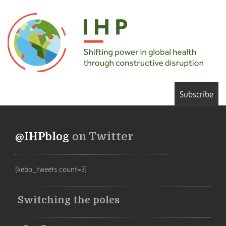
Subscribe
@IHPblog
on Twitter
[kebo_tweets count=3]
Switching the poles