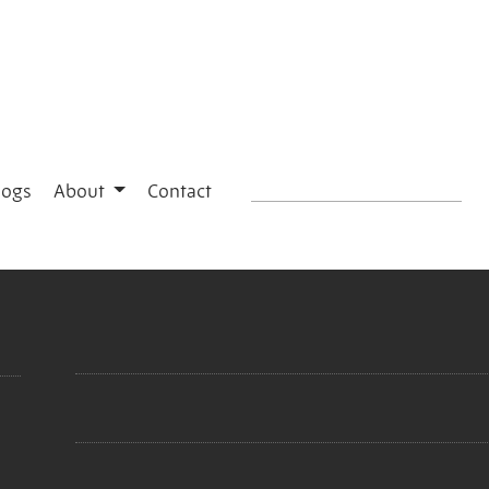
logs
About
Contact