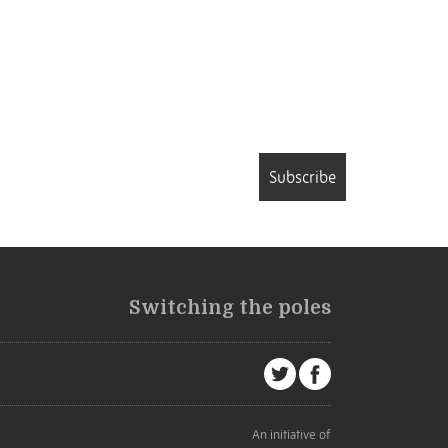
Subscribe
Switching the poles
An initiative of