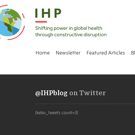
Home
Newsletter
Featured Articles
B
@IHPblog
on Twitter
[kebo_tweets count=3]