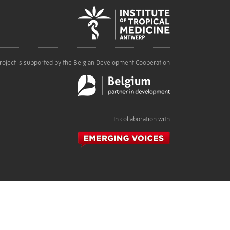
roject is supported by the Belgian Development Cooperation
In collaboration with