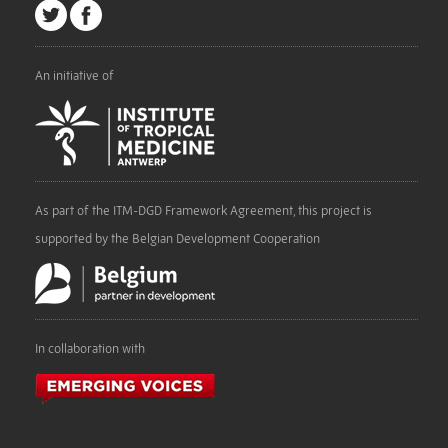
An initiative of
As part of the ITM-DGD Framework Agreement, this project is
supported by the Belgian Development Cooperation
In collaboration with