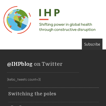
Subscribe
@IHPblog
on Twitter
[kebo_tweets count=3]
Switching the poles