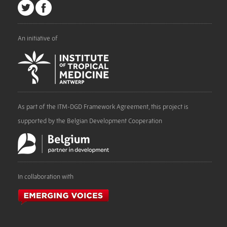
An initiative of
As part of the ITM-DGD Framework Agreement, this project is
supported by the Belgian Development Cooperation
In collaboration with