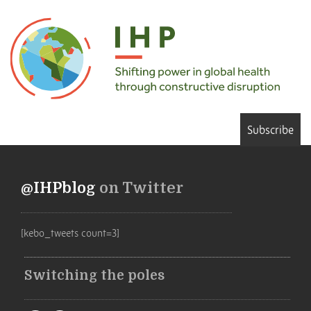
Subscribe
@IHPblog
on Twitter
[kebo_tweets count=3]
Switching the poles