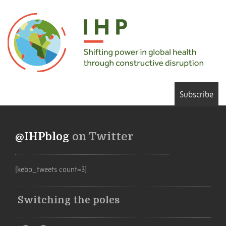
Subscribe
@IHPblog
on Twitter
[kebo_tweets count=3]
Switching the poles