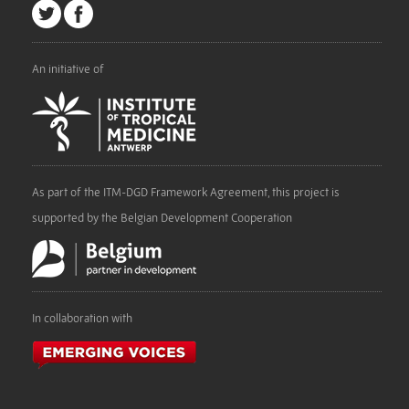
An initiative of
As part of the ITM-DGD Framework Agreement, this project is
supported by the Belgian Development Cooperation
In collaboration with