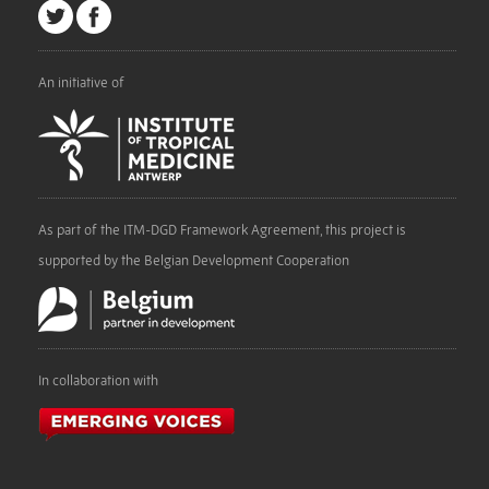
An initiative of
As part of the ITM-DGD Framework Agreement, this project is
supported by the Belgian Development Cooperation
In collaboration with