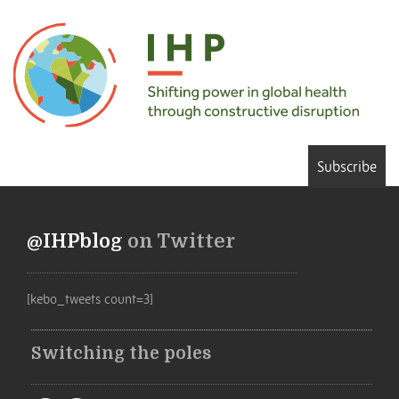
Subscribe
@IHPblog
on Twitter
[kebo_tweets count=3]
Switching the poles