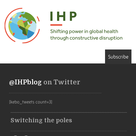
Subscribe
@IHPblog
on Twitter
[kebo_tweets count=3]
Switching the poles