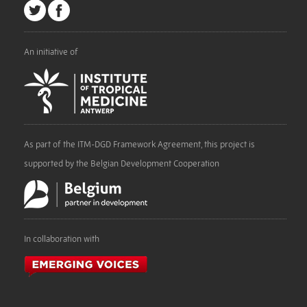
An initiative of
As part of the ITM-DGD Framework Agreement, this project is
supported by the Belgian Development Cooperation
In collaboration with