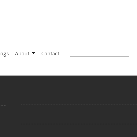
logs
About
Contact