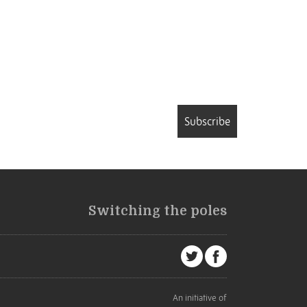
Subscribe
Switching the poles
An initiative of