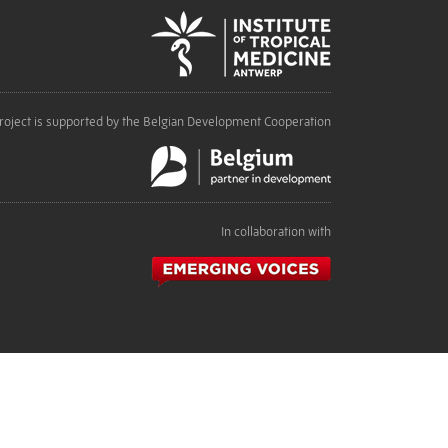
roject is supported by the Belgian Development Cooperation
In collaboration with