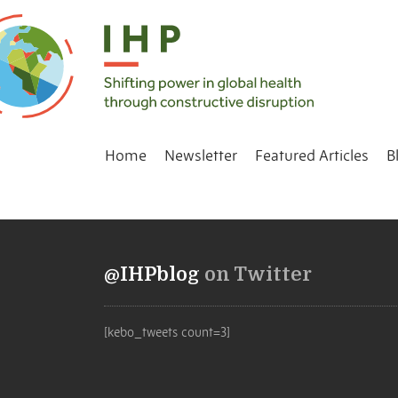
Home
Newsletter
Featured Articles
B
@IHPblog
on Twitter
[kebo_tweets count=3]