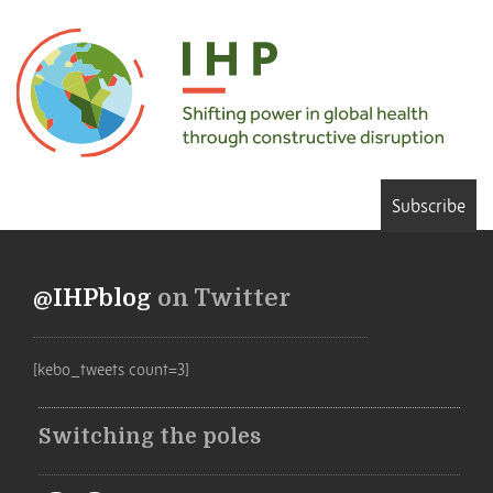
Subscribe
@IHPblog
on Twitter
[kebo_tweets count=3]
Switching the poles