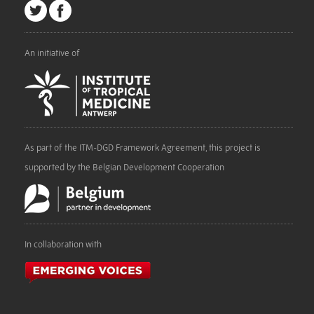
An initiative of
As part of the ITM-DGD Framework Agreement, this project is
supported by the Belgian Development Cooperation
In collaboration with