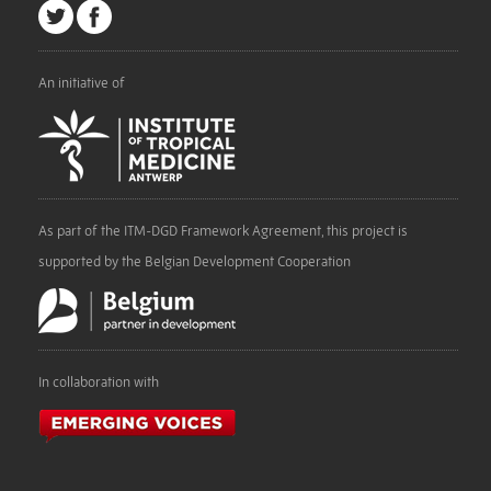
An initiative of
As part of the ITM-DGD Framework Agreement, this project is
supported by the Belgian Development Cooperation
In collaboration with