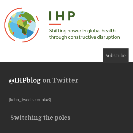
Subscribe
@IHPblog
on Twitter
[kebo_tweets count=3]
Switching the poles