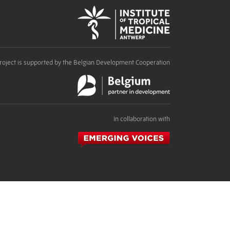
roject is supported by the Belgian Development Cooperation
In collaboration with