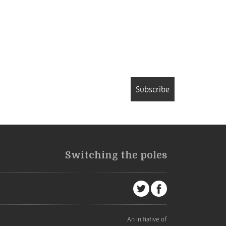
Subscribe
Switching the poles
An initiative of