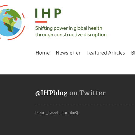
Home
Newsletter
Featured Articles
B
@IHPblog
on Twitter
[kebo_tweets count=3]