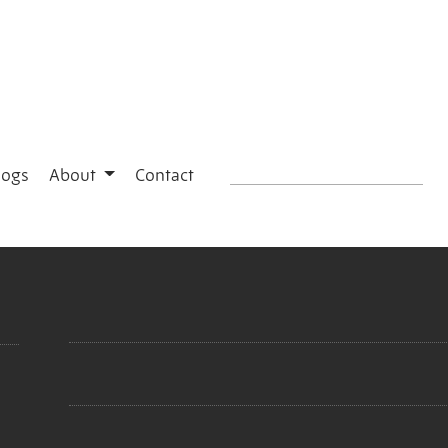
logs
About
Contact