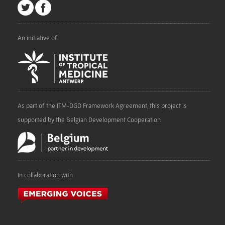
An initiative of
As part of the ITM-DGD Framework Agreement, this project is
supported by the Belgian Development Cooperation
In collaboration with