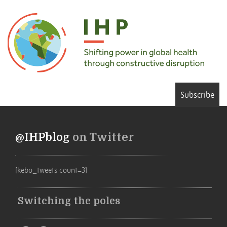
Subscribe
@IHPblog
on Twitter
[kebo_tweets count=3]
Switching the poles