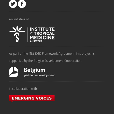
An initiative of
As part of the ITM-DGD Framework Agreement, this project is
supported by the Belgian Development Cooperation
In collaboration with