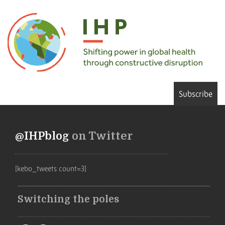
Subscribe
@IHPblog
on Twitter
[kebo_tweets count=3]
Switching the poles