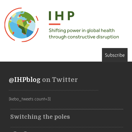
Subscribe
@IHPblog
on Twitter
[kebo_tweets count=3]
Switching the poles