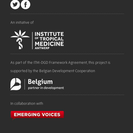
An initiative of
As part of the ITM-DGD Framework Agreement, this project is
supported by the Belgian Development Cooperation
In collaboration with