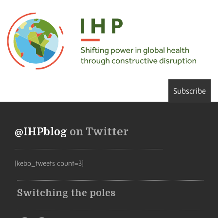
Subscribe
@IHPblog
on Twitter
[kebo_tweets count=3]
Switching the poles