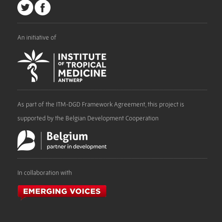
An initiative of
As part of the ITM-DGD Framework Agreement, this project is
supported by the Belgian Development Cooperation
In collaboration with