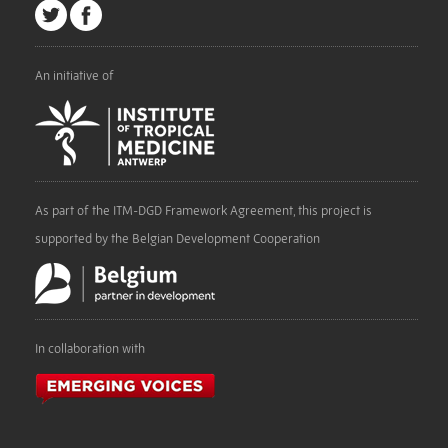
An initiative of
As part of the ITM-DGD Framework Agreement, this project is
supported by the Belgian Development Cooperation
In collaboration with