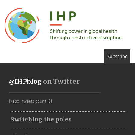
Subscribe
@IHPblog
on Twitter
[kebo_tweets count=3]
Switching the poles