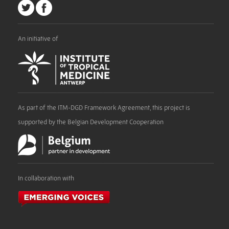
An initiative of
As part of the ITM-DGD Framework Agreement, this project is
supported by the Belgian Development Cooperation
In collaboration with