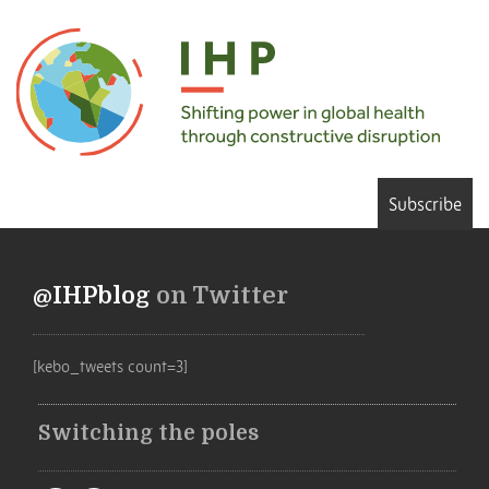
Subscribe
@IHPblog
on Twitter
[kebo_tweets count=3]
Switching the poles