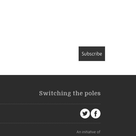
Subscribe
Switching the poles
An initiative of