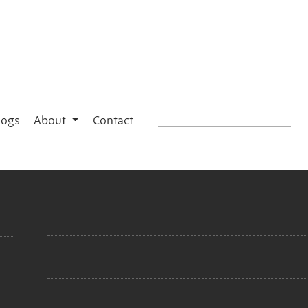
logs
About
Contact