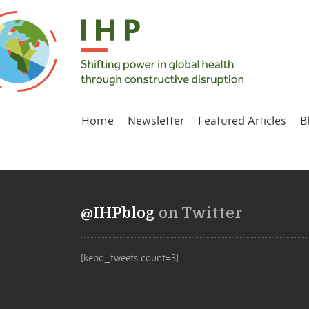
Home
Newsletter
Featured Articles
B
@IHPblog
on Twitter
[kebo_tweets count=3]