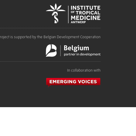
roject is supported by the Belgian Development Cooperation
In collaboration with