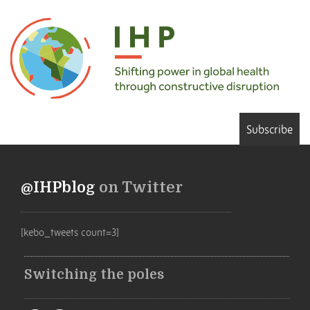
Subscribe
@IHPblog
on Twitter
[kebo_tweets count=3]
Switching the poles