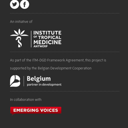
An initiative of
As part of the ITM-DGD Framework Agreement, this project is
supported by the Belgian Development Cooperation
In collaboration with