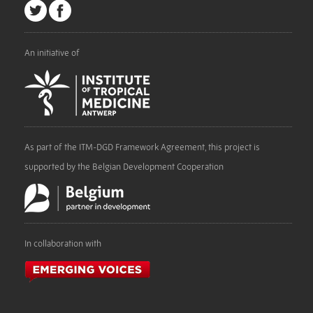
An initiative of
As part of the ITM-DGD Framework Agreement, this project is
supported by the Belgian Development Cooperation
In collaboration with