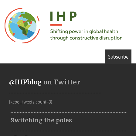
Subscribe
@IHPblog
on Twitter
[kebo_tweets count=3]
Switching the poles