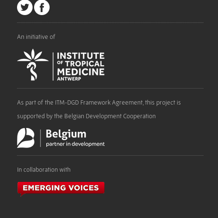
An initiative of
As part of the ITM-DGD Framework Agreement, this project is
supported by the Belgian Development Cooperation
In collaboration with