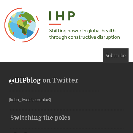
Subscribe
@IHPblog
on Twitter
[kebo_tweets count=3]
Switching the poles