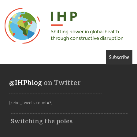
Subscribe
@IHPblog
on Twitter
[kebo_tweets count=3]
Switching the poles