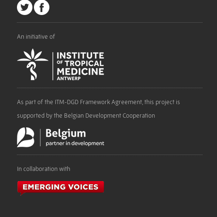
An initiative of
As part of the ITM-DGD Framework Agreement, this project is
supported by the Belgian Development Cooperation
In collaboration with