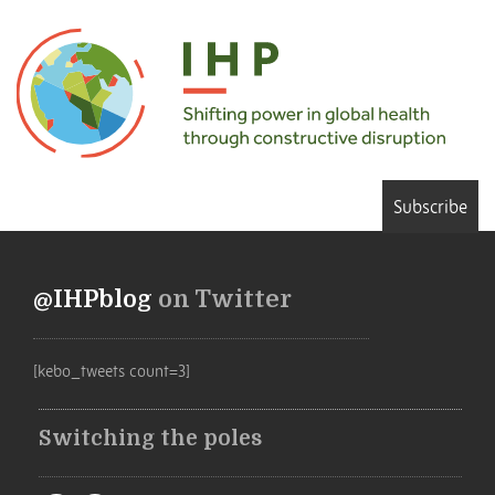
Subscribe
@IHPblog
on Twitter
[kebo_tweets count=3]
Switching the poles