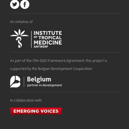
An initiative of
As part of the ITM-DGD Framework Agreement, this project is
supported by the Belgian Development Cooperation
In collaboration with