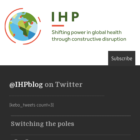
Subscribe
@IHPblog
on Twitter
[kebo_tweets count=3]
Switching the poles