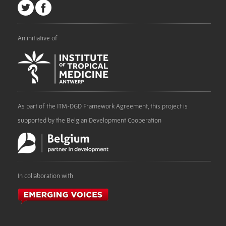
An initiative of
As part of the ITM-DGD Framework Agreement, this project is
supported by the Belgian Development Cooperation
In collaboration with