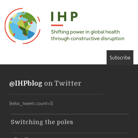
Subscribe
@IHPblog
on Twitter
[kebo_tweets count=3]
Switching the poles