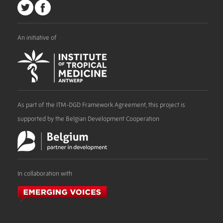
An initiative of
As part of the ITM-DGD Framework Agreement, this project is
supported by the Belgian Development Cooperation
In collaboration with