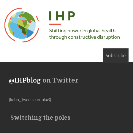
Subscribe
@IHPblog
on Twitter
[kebo_tweets count=3]
Switching the poles