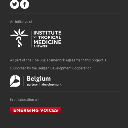
An initiative of
As part of the ITM-DGD Framework Agreement, this project is
supported by the Belgian Development Cooperation
In collaboration with