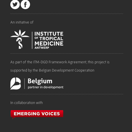
An initiative of
As part of the ITM-DGD Framework Agreement, this project is
supported by the Belgian Development Cooperation
In collaboration with