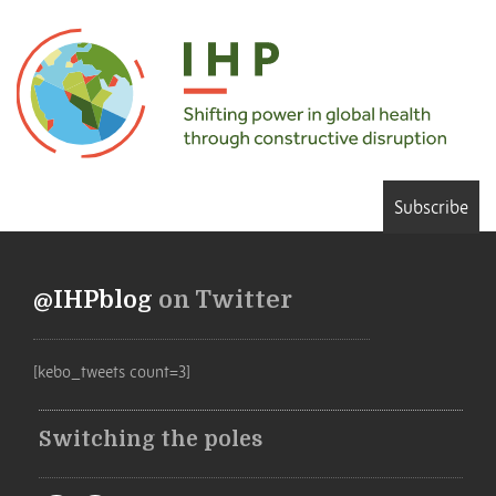
Subscribe
@IHPblog
on Twitter
[kebo_tweets count=3]
Switching the poles