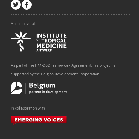
An initiative of
As part of the ITM-DGD Framework Agreement, this project is
supported by the Belgian Development Cooperation
In collaboration with