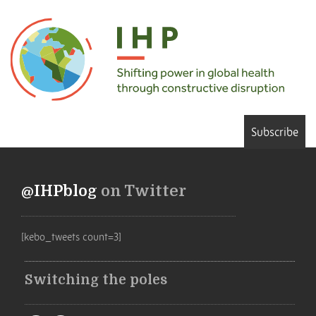
Subscribe
@IHPblog
on Twitter
[kebo_tweets count=3]
Switching the poles