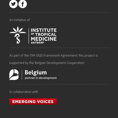
An initiative of
As part of the ITM-DGD Framework Agreement, this project is
supported by the Belgian Development Cooperation
In collaboration with