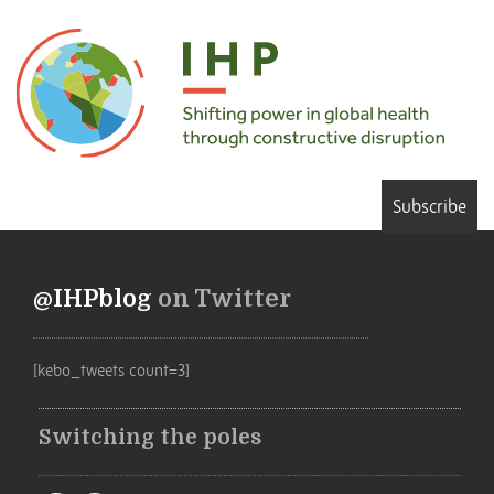
Subscribe
@IHPblog
on Twitter
[kebo_tweets count=3]
Switching the poles