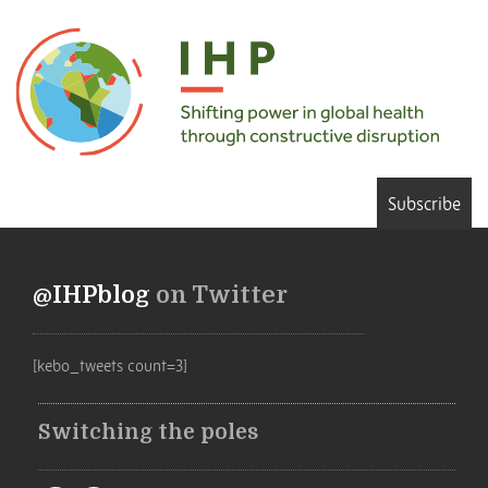
Subscribe
@IHPblog
on Twitter
[kebo_tweets count=3]
Switching the poles