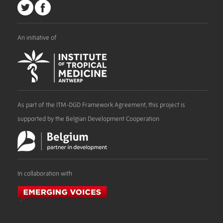
An initiative of
As part of the ITM-DGD Framework Agreement, this project is
supported by the Belgian Development Cooperation
In collaboration with