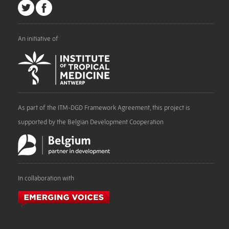
An initiative of
As part of the ITM-DGD Framework Agreement, this project is
supported by the Belgian Development Cooperation
In collaboration with