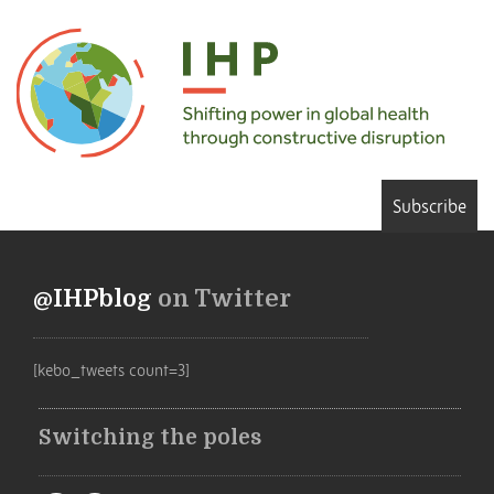
Subscribe
@IHPblog
on Twitter
[kebo_tweets count=3]
Switching the poles